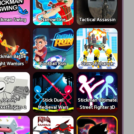
ckman Swing
Narrow.One
Tactical Assassin
ckman Battle
ght Warriors
Football Run
Crowd Enhance
Johnny
Stick Duel:
Stickman Ultimate
ketfingers 2
Medieval Wars
Street Fighter 3D