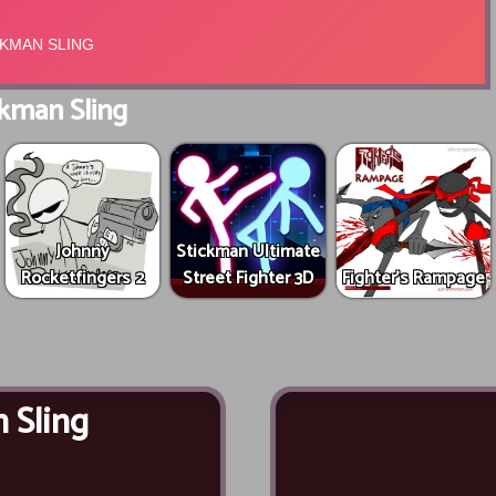
kman Sling
Johnny
Stickman Ultimate
Rocketfingers 2
Street Fighter 3D
Fighter's Rampage
 Sling