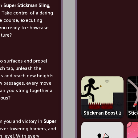
in
Super Stickman Sling
,
. Take control of a daring
e course, executing
 you ready to showcase
nture?
to surfaces and propel
ch tap, unleash the
les and reach new heights.
ow passages, every move
an you string together a
ious?
Stickman Boost 2
Stic
n you and victory in
Super
ver towering barriers, and
h level. With every