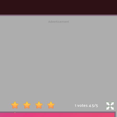
Advertisement
1 votes
4.5
/
5