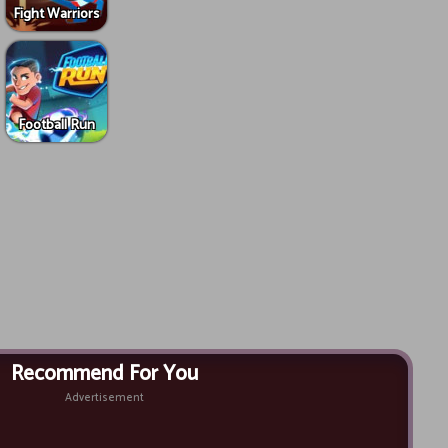
Fight Warriors
Football Run
Recommend For You
Advertisement