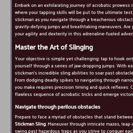
Embark on an exhilarating journey of acrobatic prowess 
where your tapping skills will be put to the ultimate test
stickman as you navigate through a treacherous obstacl
gravity-defying jumps and breathtaking maneuvers. Are
your agility and dexterity in this adrenaline-fueled adve
Master the Art of Slinging
Your objective is simple yet challenging: tap to hook on
yourself through a series of jaw-dropping jumps. With ea
stickman's incredible sling abilities to soar past obstac
From dodging deadly spikes to navigating through narr
you make requires precision timing and quick reflexes. C
flawless sequence of acrobatic tricks and emerge victor
Navigate through perilous obstacles
Prepare to face a myriad of obstacles that stand betwee
Stickman Sling
. Maneuver through intricate mazes, leap o
swing past hazardous traps as you strive to conquer eac