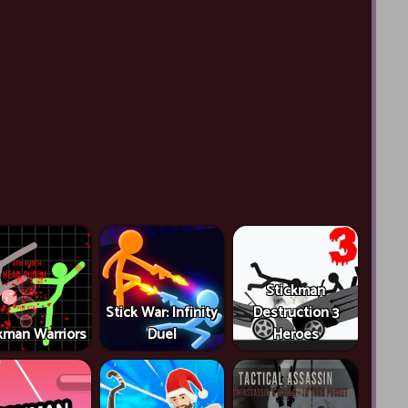
Stickman
Stick War: Infinity
Destruction 3
kman Warriors
Duel
Heroes