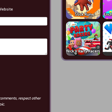
Website
Stick Run
Ench
Nick Jr Party Racers
comments, respect other
ic.