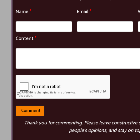
Name
*
Email
*
Content
*
Thank you for commenting. Please leave constructive 
people’s opinions, and stay on top