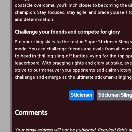
obstacle overcome, you'll inch closer to becoming the u
champion. Stay focused, stay agile, and brace yourself for
and determination.
Challenge your friends and compete for glory
Put your sling skills to the test in Super Stickman Sling
mode. You can challenge friends and rivals from all ove
to-head in thrilling sling-off battles, vying for the top s
leaderboard. With bragging rights and glory at stake, ev
strive to outmaneuver your opponents and claim victory. 
challenge and emerge as the ultimate stickman-slingin
Stickman
Stickman Sling
Comments
Your email address will not be published.
Required fields 