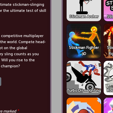
ltimate stickman-slinging
 the ultimate test of skill
Stickman Archer
Sti
's competitive multiplayer
r the world. Compete head-
Stickman Fighter
Sti
pot on the global
3D
Fi
ery sling counts as you
Will you rise to the
g champion?
Turbo Dismounting
Roc
are marked
*