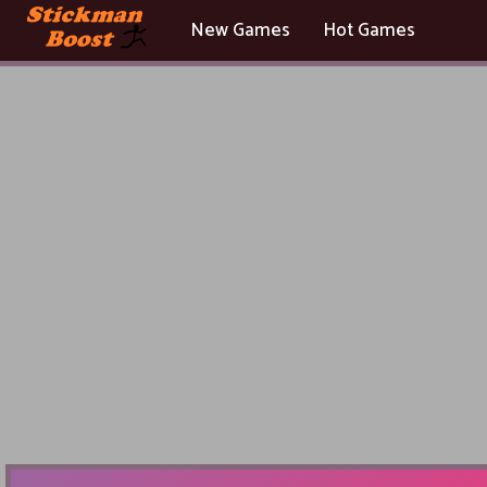
New Games
Hot Games