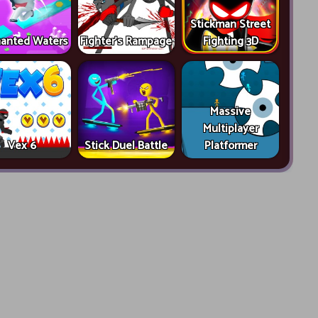
Stickman Street
anted Waters
Fighter's Rampage
Fighting 3D
Massive
Multiplayer
Vex 6
Stick Duel Battle
Platformer