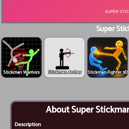
Super Stic
Stickman Warriors
Stickman Archer
Stickman Fighter 3D
About Super Stickman
Description