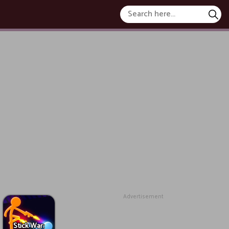
Advertisement
Stick War: