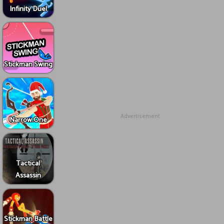
Infinity Duel
Stickman Swing
Advertisement
Narrow.One
Tactical
Assassin
Stickman Battle