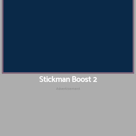
Stickman Boost 2
Advertisement