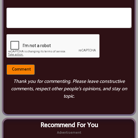
Thank you for commenting. Please leave constructive
comments, respect other people’s opinions, and stay on
topic.
Recommend For You
Advertisement