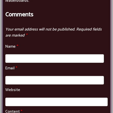
leaderboards.
Comments
Your email address will not be published.
Required fields
are marked
*
Name
*
Email
*
Website
Content
*