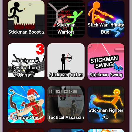
Stickman
Stick War: Infinity
Stickman Boost 2
Warriors
Duel
Stickman
Destruction 3
Heroes
Stickman Archer
Stickman Swing
Stickman Fighter
Narrow.One
Tactical Assassin
3D