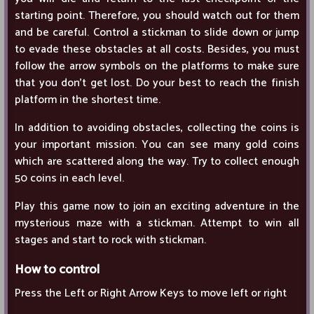
starting point. Therefore, you should watch out for them
and be careful. Control a stickman to slide down or jump
to evade these obstacles at all costs. Besides, you must
follow the arrow symbols on the platforms to make sure
that you don’t get lost. Do your best to reach the finish
platform in the shortest time.
In addition to avoiding obstacles, collecting the coins is
your important mission. You can see many gold coins
which are scattered along the way. Try to collect enough
50 coins in each level.
Play this game now to join an exciting adventure in the
mysterious maze with a stickman. Attempt to win all
stages and start to rock with stickman.
How to control
Press the Left or Right Arrow Keys to move left or right