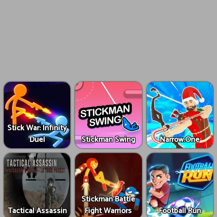
Stick War: Infinity
Duel
Stickman Swing
Narrow.One
Stickman Battle
Tactical Assassin
Fight Warriors
Football Run