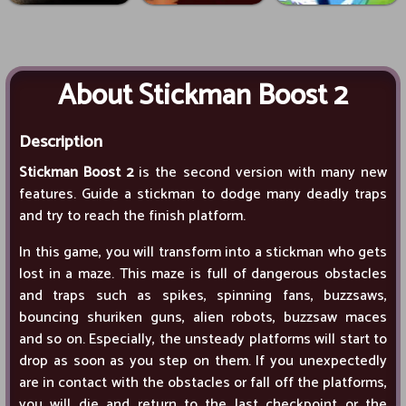
About Stickman Boost 2
Description
Stickman Boost 2
is the second version with many new
features. Guide a stickman to dodge many deadly traps
and try to reach the finish platform.
In this game, you will transform into a stickman who gets
lost in a maze. This maze is full of dangerous obstacles
and traps such as spikes, spinning fans, buzzsaws,
bouncing shuriken guns, alien robots, buzzsaw maces
and so on. Especially, the unsteady platforms will start to
drop as soon as you step on them. If you unexpectedly
are in contact with the obstacles or fall off the platforms,
you will die and return to the last checkpoint or the