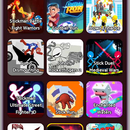
Stickman Battle
Fight Warriors
Football Run
Crowd Enhance
Turbo
Johnny
Stick Duel:
Dismounting
Rocketfingers 2
Medieval Wars
Stickman
Ultimate Street
Enchanted
Fighter 3D
Stick Run
Waters