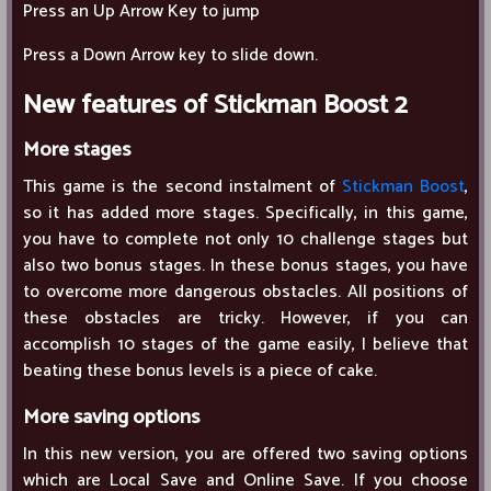
Press an Up Arrow Key to jump
Press a Down Arrow key to slide down.
New features of Stickman Boost 2
More stages
This game is the second instalment of
Stickman Boost
,
so it has added more stages. Specifically, in this game,
you have to complete not only 10 challenge stages but
also two bonus stages. In these bonus stages, you have
to overcome more dangerous obstacles. All positions of
these obstacles are tricky. However, if you can
accomplish 10 stages of the game easily, I believe that
beating these bonus levels is a piece of cake.
More saving options
In this new version, you are offered two saving options
which are Local Save and Online Save. If you choose