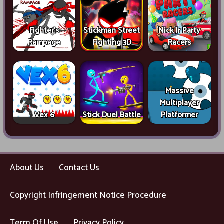
Fighter's
Stickman Street
Nick Jr Party
Rampage
Fighting 3D
Racers
Massive
Multiplayer
Vex 6
Stick Duel Battle
Platformer
About Us
Contact Us
Copyright Infringement Notice Procedure
Term Of Use
Privacy Policy