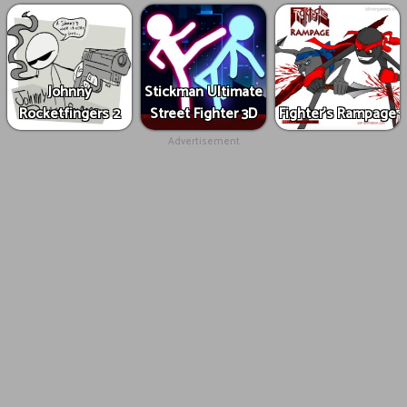
Johnny
Stickman Ultimate
Rocketfingers 2
Street Fighter 3D
Fighter's Rampage
Advertisement