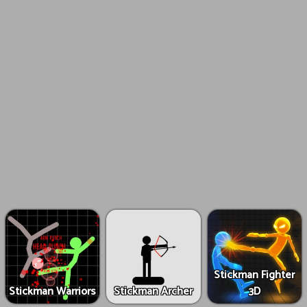
Stickman Fighter
Stickman Warriors
Stickman Archer
3D