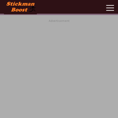
Advertisement
New
Games
Hot
Games