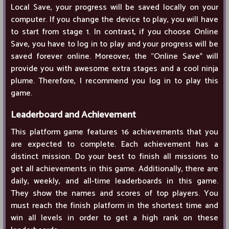
Local Save, your progress will be saved locally on your
computer. If you change the device to play, you will have
to start from stage 1. In contrast, if you choose Online
Save, you have to log in to play and your progress will be
saved forever online. Moreover, the “Online Save” will
provide you with awesome extra stages and a cool ninja
plume. Therefore, I recommend you log in to play this
game.
Leaderboard and Achievement
This platform game features 16 achievements that you
are expected to complete. Each achievement has a
distinct mission. Do your best to finish all missions to
get all achievements in this game. Additionally, there are
daily, weekly, and all-time leaderboards in this game.
They show the names and scores of top players. You
must reach the finish platform in the shortest time and
win all levels in order to get a high rank on these