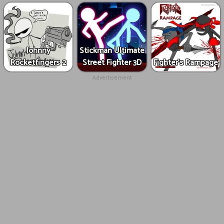
Johnny
Stickman Ultimate
Rocketfingers 2
Street Fighter 3D
Fighter's Rampage
Advertisement