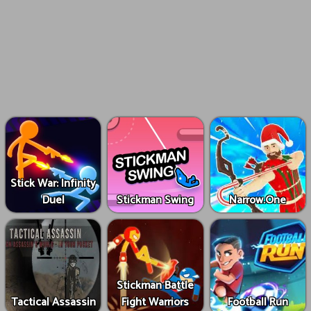
Stick War: Infinity
Duel
Stickman Swing
Narrow.One
Stickman Battle
Tactical Assassin
Fight Warriors
Football Run