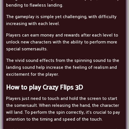
bending to flawless landing.
The gameplay is simple yet challenging, with difficulty
increasing with each level.
Players can earn money and rewards after each level to
unlock new characters with the ability to perform more
special somersaults.
The vivid sound effects from the spinning sound to the
landing sound help increase the feeling of realism and
excitement for the player.
How to play Crazy Flips 3D
Players just need to touch and hold the screen to start
the somersault. When releasing the hand, the character
will land. To perform the spin correctly, it's crucial to pay
attention to the timing and speed of the touch.