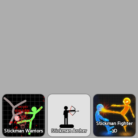
Stickman Fighter
Stickman Warriors
Stickman Archer
3D