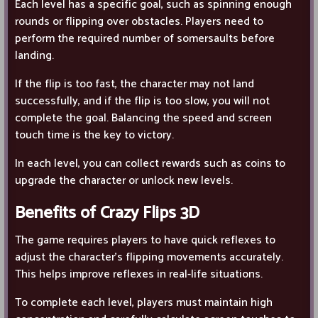
Each level has a specific goal, such as spinning enough
rounds or flipping over obstacles. Players need to
perform the required number of somersaults before
landing.
If the flip is too fast, the character may not land
successfully, and if the flip is too slow, you will not
complete the goal. Balancing the speed and screen
touch time is the key to victory.
In each level, you can collect rewards such as coins to
upgrade the character or unlock new levels.
Benefits of Crazy Flips 3D
The game requires players to have quick reflexes to
adjust the character's flipping movements accurately.
This helps improve reflexes in real-life situations.
To complete each level, players must maintain high