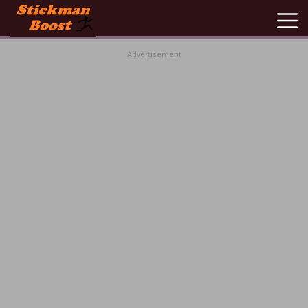
Advertisement
New
Games
Hot
Games