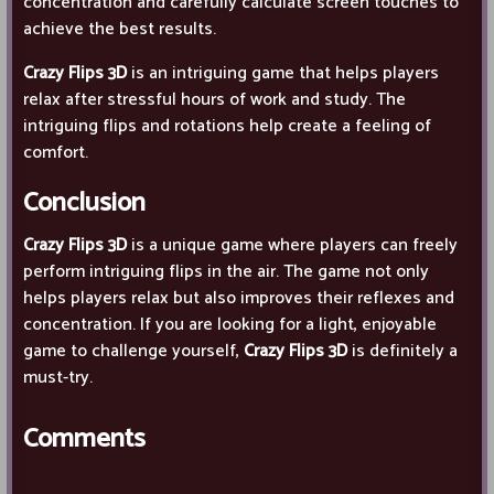
concentration and carefully calculate screen touches to
achieve the best results.
Crazy Flips 3D
is an intriguing game that helps players
relax after stressful hours of work and study. The
intriguing flips and rotations help create a feeling of
comfort.
Conclusion
Crazy Flips 3D
is a unique game where players can freely
perform intriguing flips in the air. The game not only
helps players relax but also improves their reflexes and
concentration. If you are looking for a light, enjoyable
game to challenge yourself,
Crazy Flips 3D
is definitely a
must-try.
Comments