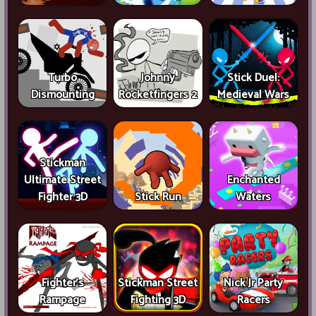
Turbo
Johnny
Stick Duel:
Dismounting
Rocketfingers 2
Medieval Wars
Stickman
Ultimate Street
Enchanted
Fighter 3D
Stick Run
Waters
Fighter's
Stickman Street
Nick Jr Party
Rampage
Fighting 3D
Racers