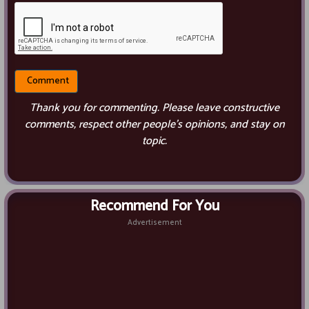
Thank you for commenting. Please leave constructive
comments, respect other people’s opinions, and stay on
topic.
Recommend For You
Advertisement