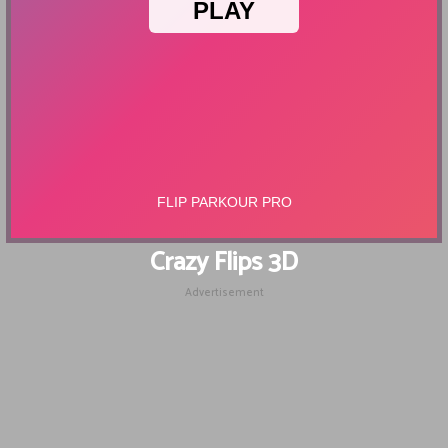
Crazy Flips 3D
Advertisement