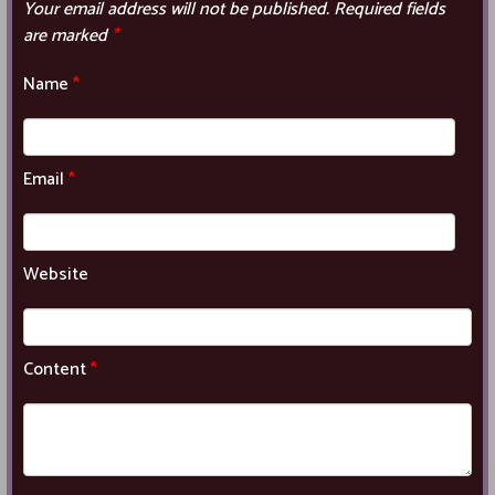
Your email address will not be published.
Required fields
are marked
*
Name
*
Email
*
Website
Content
*