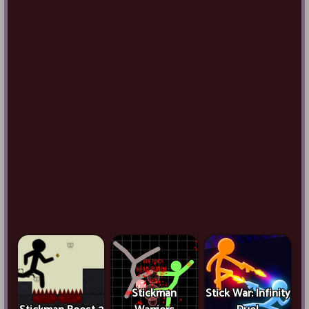
Stickman
Stick War: Infinity