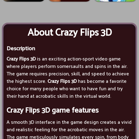
About Crazy Flips 3D
Description
Crazy Flips 3D
is an exciting action-sport video game
where players perform somersaults and spins in the air.
The game requires precision, skill, and speed to achieve
the highest score.
Crazy Flips 3D
has become a favorite
choice for many people who want to have fun and try
their hand at acrobatic skills in the virtual world.
Crazy Flips 3D
game features
A smooth 3D interface in the game design creates a vivid
and realistic feeling for the acrobatic moves in the air.
The game meticulously simulates every spin, from body