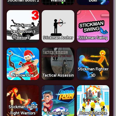
Stickman Boost 2
Warriors
Duel
Stickman
Destruction 3
Heroes
Stickman Archer
Stickman Swing
Stickman Fighter
Narrow.One
Tactical Assassin
3D
Stickman Battle
Fight Warriors
Football Run
Crowd Enhance