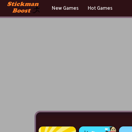
New Games
Hot Games