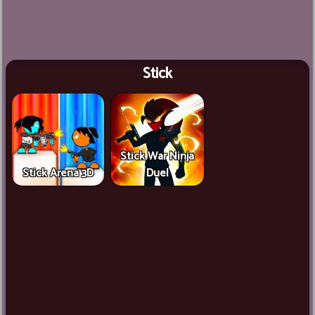
Stick
Stick War Ninja
Stick Arena 3D
Duel