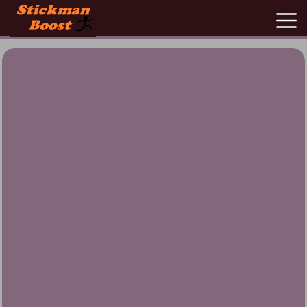
New
Games
Hot
Games